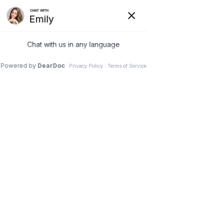
12 Mar 2025
Reasons to Prioritize Your
Dentist in Dental
Emergency Situations?