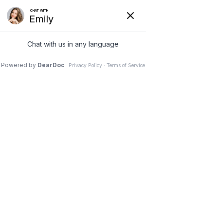
SUN DENTAL | DENTIST IN LANCASTER SC
Dental Crowns
Home
Services
Restorative Dentistry