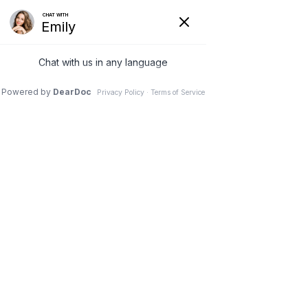
SUN DENTAL | DENTIST IN LANCASTER SC
Dentures
Home
Services
Restorative Dentistry